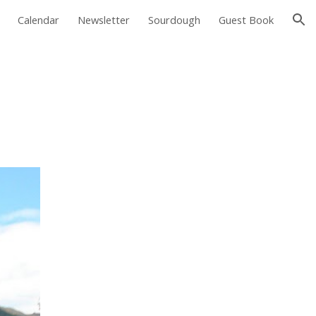
Calendar
Newsletter
Sourdough
Guest Book
ion