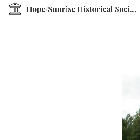
Hope/Sunrise Historical Society
Sk