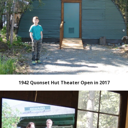
1942 Quonset Hut Theater Open in 2017