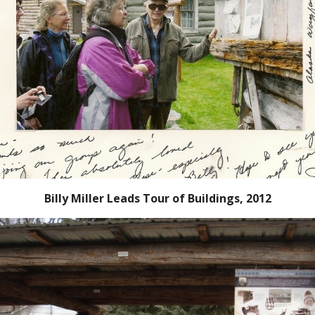
Billy Miller Leads Tour of Buildings, 2012