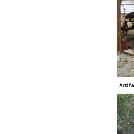
Artifa