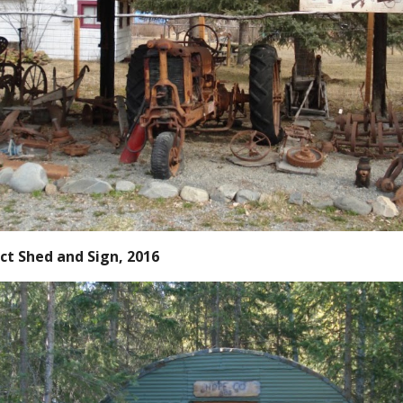
ct Shed and Sign, 2016