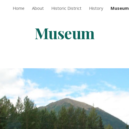
Home
About
Historic District
History
Museum
ip to main content
Skip to navigat
Museum