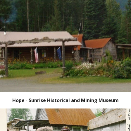
Hope - Sunrise Historical and Mining Museum