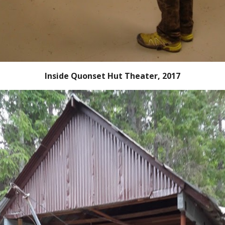
Inside Quonset Hut Theater, 2017